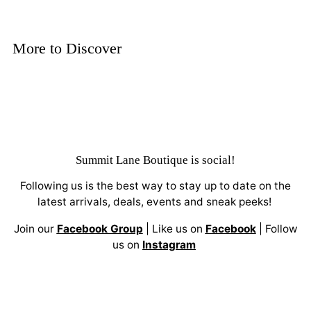
More to Discover
Summit Lane Boutique
is social!
Following us is the best way to stay up to date on the
latest arrivals, deals, events and sneak peeks!
Join our
Facebook Group
| Like us on
Facebook
| Follow
us on
Instagram