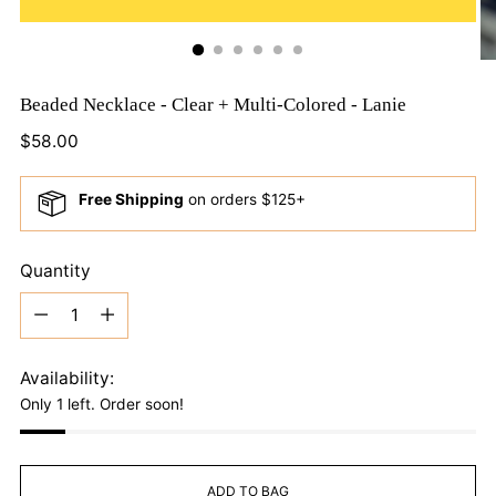
Beaded Necklace - Clear + Multi-Colored - Lanie
Regular
$58.00
price
Free Shipping
on orders $125+
Quantity
Quantity
Availability:
Only 1 left. Order soon!
ADD TO BAG