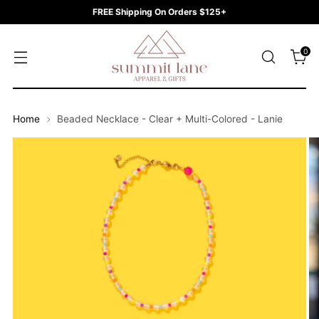
FREE Shipping On Orders $125+
0
Home
Beaded Necklace - Clear + Multi-Colored - Lanie