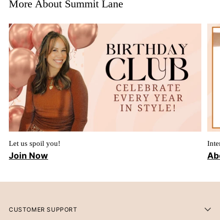
More About Summit Lane
Let us spoil you!
Inte
Join Now
Ab
CUSTOMER SUPPORT