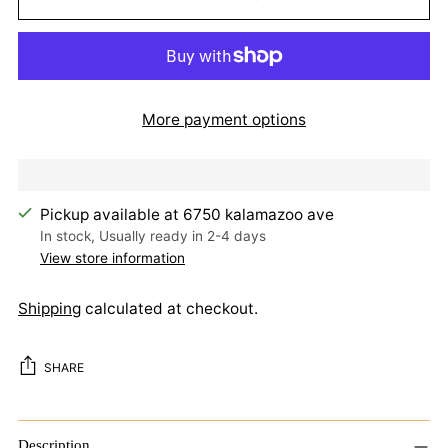
More payment options
Pickup available at 6750 kalamazoo ave
In stock, Usually ready in 2-4 days
View store information
Shipping
calculated at checkout.
SHARE
Adding
product
Description