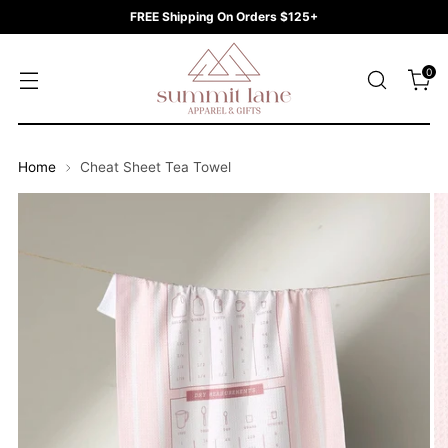
FREE Shipping On Orders $125+
0
Home
Cheat Sheet Tea Towel