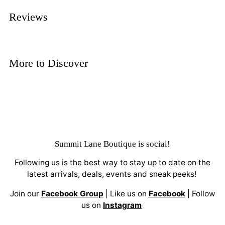
Reviews
More to Discover
Summit Lane Boutique
is social!
Following us is the best way to stay up to date on the
latest arrivals, deals, events and sneak peeks!
Join our
Facebook Group
| Like us on
Facebook
| Follow
us on
Instagram