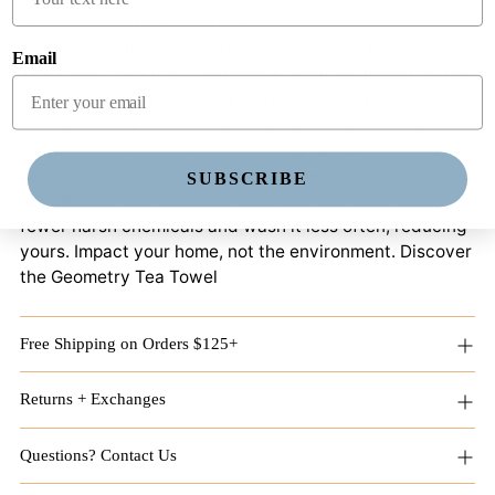
drying dishes to wiping up spills to accenting your
kitchen with the season’s most enchanting prints, this
Email
Tea Towel does it all – without a negative impact on the
environment. Our towels are created from post-
consumer recycled products using less water than
traditional methods and minimizing our carbon
footprint. And due to its patented weave, high
SUBSCRIBE
absorbency and quick dry time, you can clean with
fewer harsh chemicals and wash it less often, reducing
yours. Impact your home, not the environment. Discover
the Geometry Tea Towel
Free Shipping on Orders $125+
Returns + Exchanges
Questions? Contact Us