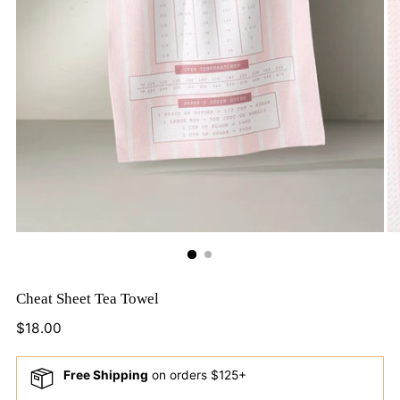
Cheat Sheet Tea Towel
Regular
$18.00
price
Free Shipping
on orders $125+