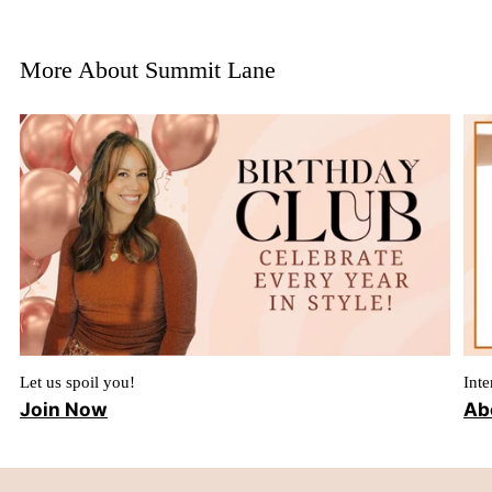
More About Summit Lane
Let us spoil you!
Inte
Join Now
Ab