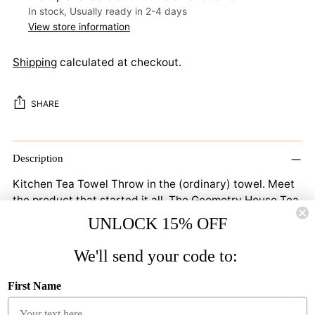
In stock, Usually ready in 2-4 days
View store information
Shipping
calculated at checkout.
SHARE
Adding
product
Description
to
Kitchen Tea Towel Throw in the (ordinary) towel. Meet
your
the product that started it all. The Geometry House Tea
cart
Towel is a cult favorite for a reason. Created from a
UNLOCK 15% OFF
tightly-woven Geoweave™ fabric that is ultra-
absorbent, quick-drying and never wrinkles, this towel
We'll send your code to:
is built to work – while looking like a dream. SKU: TT-
MF-cheat-sheet GTIN/UPC: 00840392767798 ... * ♺
First Name
Made from post-consumer recycled materials * 18" x
30" * Single-sided print ... Chore responsibly. From