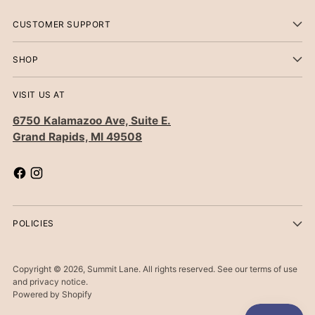
CUSTOMER SUPPORT
SHOP
VISIT US AT
6750 Kalamazoo Ave, Suite E.
Grand Rapids, MI 49508
POLICIES
Copyright © 2026,
Summit Lane
. All rights reserved. See our terms of use
and privacy notice.
Powered by Shopify