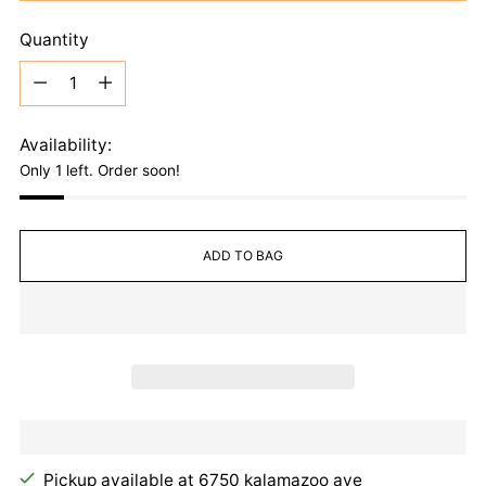
Quantity
Quantity
Availability:
Only 1 left. Order soon!
ADD TO BAG
Pickup available at 6750 kalamazoo ave