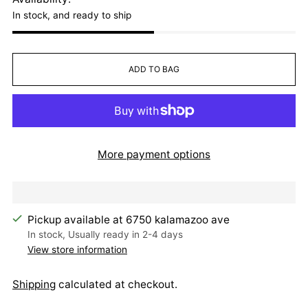
In stock, and ready to ship
ADD TO BAG
More payment options
Pickup available at 6750 kalamazoo ave
In stock, Usually ready in 2-4 days
View store information
Shipping
calculated at checkout.