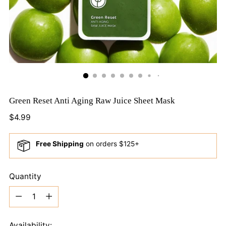
Green Reset Anti Aging Raw Juice Sheet Mask
Regular
$4.99
price
Free Shipping
on orders $125+
Quantity
Quantity
Availability: