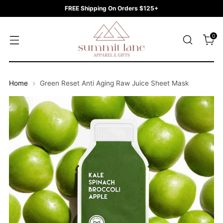
FREE Shipping On Orders $125+
0
Home
Green Reset Anti Aging Raw Juice Sheet Mask