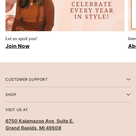
Let us spoil you!
Inte
Join Now
Ab
CUSTOMER SUPPORT
SHOP
VISIT US AT
6750 Kalamazoo Ave, Suite E.
Grand Rapids, MI 49508