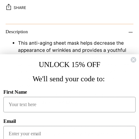
SHARE
Adding
product
Description
to
This anti-aging sheet mask helps decrease the
your
appearance of wrinkles and provides a youthful
cart
appearance - Packed with kale, spinach, broccoli,
UNLOCK 15% OFF
and apple extracts, this sheet mask is like a green
juice for your face. The formula helps reset your
We'll send your code to:
skin’s clock by decreasing the appearance of
wrinkles and promoting youthful skin.
First Name
-Clean Ingredients -Vegan & Cruelty-Free Formula
-Compostable Sheet Mask
Email
How to Use: (1) Cleanse your face and apply toner.
(2) Apply the mask onto your face and leave it on