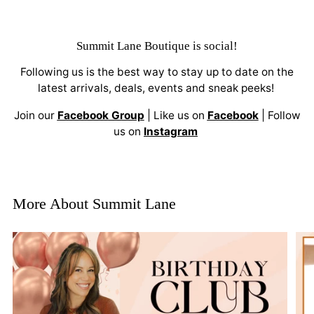
Summit Lane Boutique
is social!
Following us is the best way to stay up to date on the
latest arrivals, deals, events and sneak peeks!
Join our
Facebook Group
| Like us on
Facebook
| Follow
us on
Instagram
More About Summit Lane