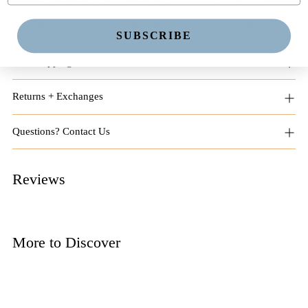
for 15-20 minutes. (3) Remove the mask and
gently pat the remaining essence onto your skin.
SUBSCRIBE
Free Shipping on Orders $125+
Returns + Exchanges
Questions? Contact Us
Reviews
More to Discover