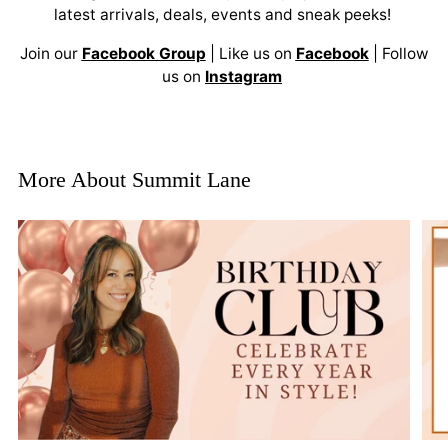
latest arrivals, deals, events and sneak peeks!
Join our
Facebook Group
| Like us on
Facebook
| Follow
us on
Instagram
More About Summit Lane