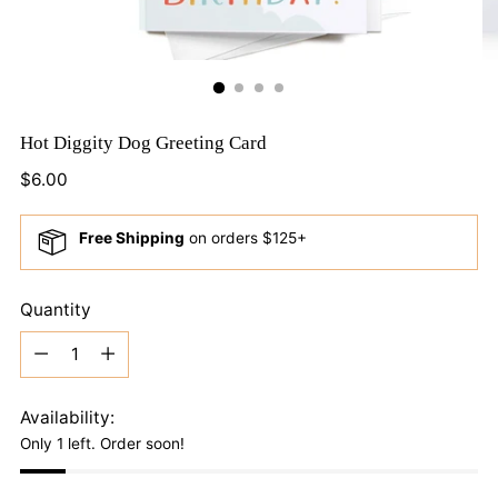
Hot Diggity Dog Greeting Card
Regular
$6.00
price
Free Shipping
on orders $125+
Quantity
Quantity
Availability:
Only 1 left. Order soon!