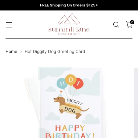
FREE Shipping On Orders $125+
0
Home
Hot Diggity Dog Greeting Card