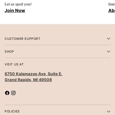
Let us spoil you!
Inte
Join Now
Ab
CUSTOMER SUPPORT
SHOP
VISIT US AT
6750 Kalamazoo Ave, Suite E.
Grand Rapids, MI 49508
POLICIES