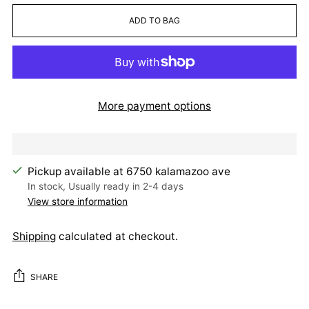
ADD TO BAG
More payment options
Pickup available at 6750 kalamazoo ave
In stock, Usually ready in 2-4 days
View store information
Shipping
calculated at checkout.
SHARE