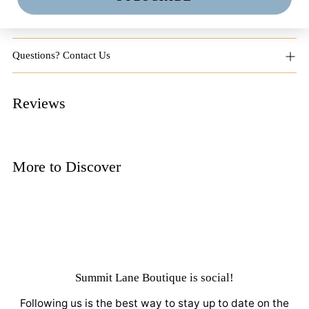
Returns + Exchanges
Questions? Contact Us
Reviews
More to Discover
Summit Lane Boutique
is social!
Following us is the best way to stay up to date on the