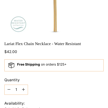
Lariat Flex Chain Necklace - Water Resistant
Regular
$42.00
price
Free Shipping
on orders $125+
Quantity
Quantity
Availability: