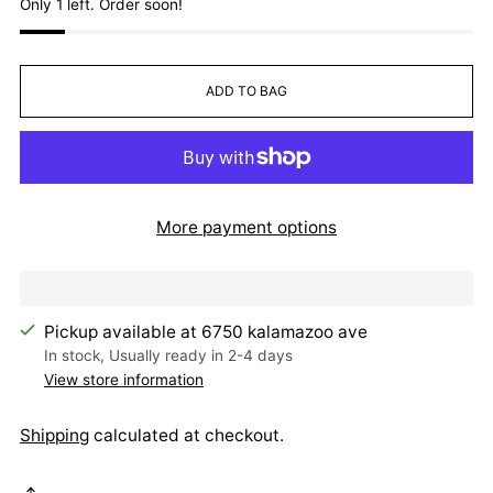
Only 1 left. Order soon!
ADD TO BAG
More payment options
Pickup available at 6750 kalamazoo ave
In stock, Usually ready in 2-4 days
View store information
Shipping
calculated at checkout.