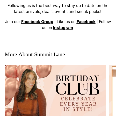
Following us is the best way to stay up to date on the
latest arrivals, deals, events and sneak peeks!
Join our
Facebook Group
| Like us on
Facebook
| Follow
us on
Instagram
More About Summit Lane