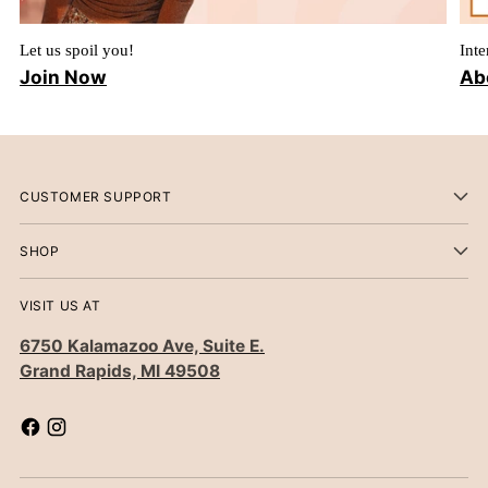
Let us spoil you!
Inte
Join Now
Ab
CUSTOMER SUPPORT
SHOP
VISIT US AT
6750 Kalamazoo Ave, Suite E.
Grand Rapids, MI 49508