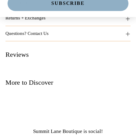
Free Shipping on Orders $125+
SUBSCRIBE
Returns + Exchanges
Questions? Contact Us
Reviews
More to Discover
Summit Lane Boutique
is social!