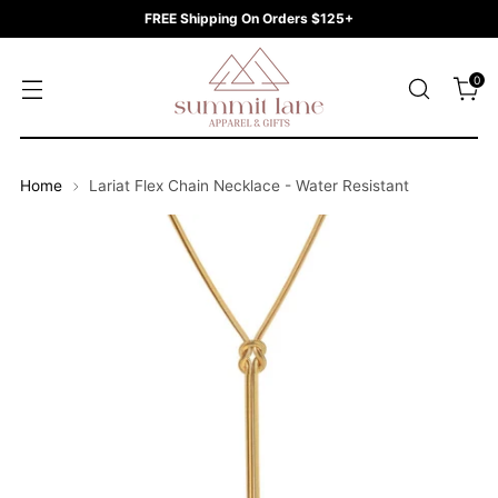
FREE Shipping On Orders $125+
0
Home
Lariat Flex Chain Necklace - Water Resistant