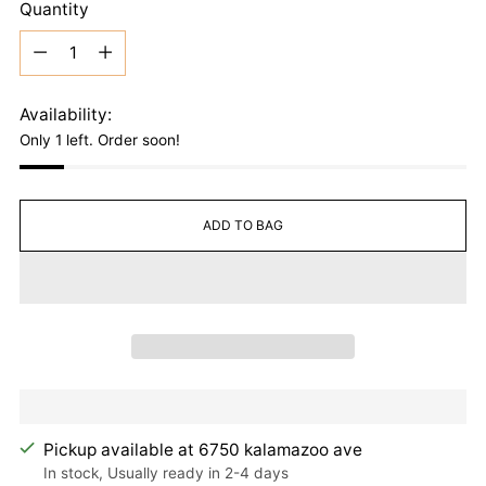
Quantity
Quantity
Availability:
Only 1 left. Order soon!
ADD TO BAG
Pickup available at 6750 kalamazoo ave
In stock, Usually ready in 2-4 days