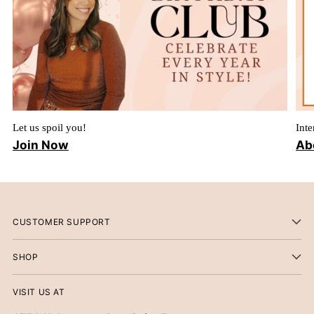
Let us spoil you!
Inte
Join Now
Ab
CUSTOMER SUPPORT
SHOP
VISIT US AT