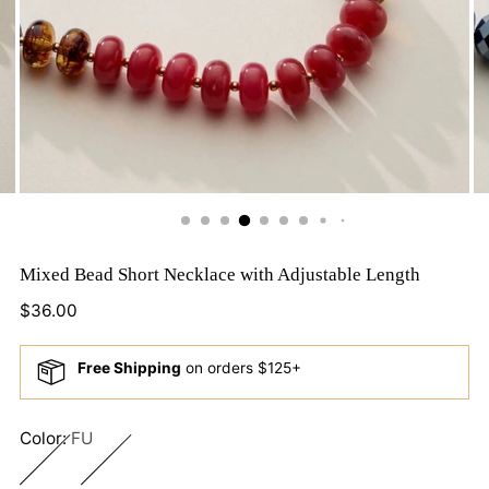
Mixed Bead Short Necklace with Adjustable Length
Regular
$36.00
price
Free Shipping
on orders $125+
Color:
FU