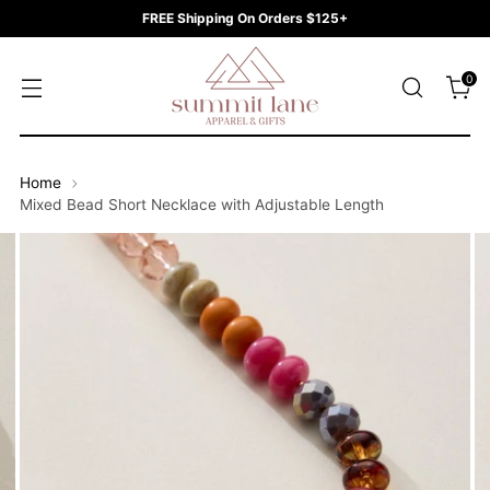
FREE Shipping On Orders $125+
0
Home
Mixed Bead Short Necklace with Adjustable Length