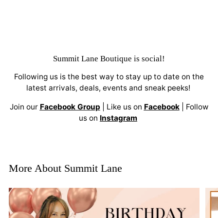
Summit Lane Boutique
is social!
Following us is the best way to stay up to date on the
latest arrivals, deals, events and sneak peeks!
Join our
Facebook Group
| Like us on
Facebook
| Follow
us on
Instagram
More About Summit Lane