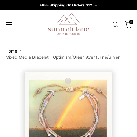
FREE Shipping On Orders $125+
0
Home
Mixed Media Bracelet - Optimism/Green Aventurine/Silver