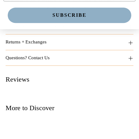
bracelet size. • Hypoallergenic. Nickel and Cadmium
free. Green Aventurine | Stone of Optimism
SUBSCRIBE
Free Shipping on Orders $125+
Returns + Exchanges
Questions? Contact Us
Reviews
More to Discover