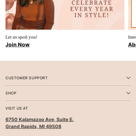
Let us spoil you!
Inte
Join Now
Ab
CUSTOMER SUPPORT
SHOP
VISIT US AT
6750 Kalamazoo Ave, Suite E.
Grand Rapids, MI 49508