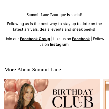
Summit Lane Boutique
is social!
Following us is the best way to stay up to date on the
latest arrivals, deals, events and sneak peeks!
Join our
Facebook Group
| Like us on
Facebook
| Follow
us on
Instagram
More About Summit Lane