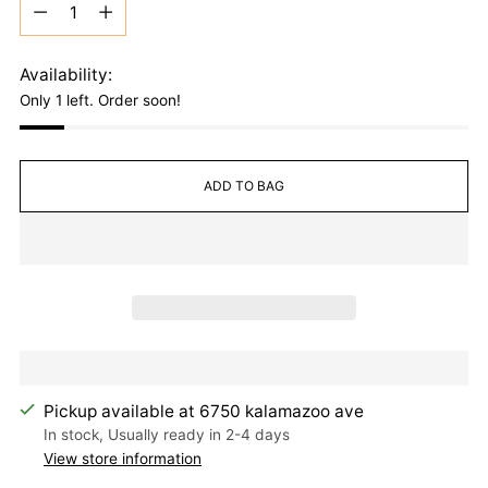
Quantity
Availability:
Only 1 left. Order soon!
ADD TO BAG
Pickup available at 6750 kalamazoo ave
In stock, Usually ready in 2-4 days
View store information