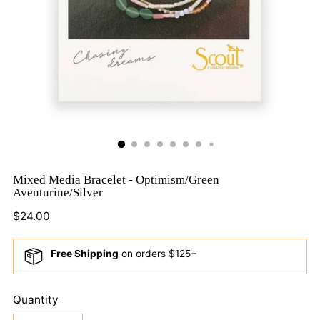
Mixed Media Bracelet - Optimism/Green
Aventurine/Silver
Regular
$24.00
price
Free Shipping
on orders $125+
Quantity