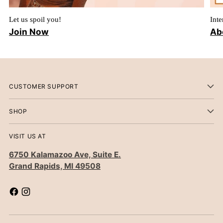
Let us spoil you!
Inte
Join Now
Ab
CUSTOMER SUPPORT
SHOP
VISIT US AT
6750 Kalamazoo Ave, Suite E.
Grand Rapids, MI 49508