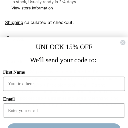
In stock, Usually ready in 2-4 days
View store information
Shipping
calculated at checkout.
SHARE
UNLOCK 15% OFF
Adding
We'll send your code to:
product
Description
to
Inner Pack: 24 piece assortment Reorder: By
First Name
your
assortment Colors: Black, blue, pink Quick Features: • 6
cart
durable steel bits • Precision task light • Strong
magnetic hold • Top unscrews to store unused bits •
Handy pocket clip • Batteries included Merchandising
Email
Details: • Carded & peggable • Ships in a free counter
display