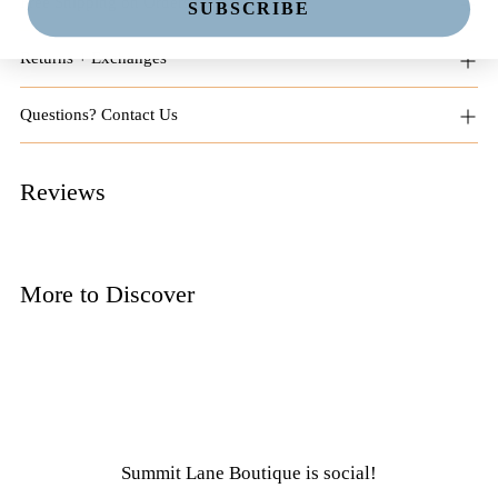
Free Shipping on Orders $125+
SUBSCRIBE
Returns + Exchanges
Questions? Contact Us
Reviews
More to Discover
Summit Lane Boutique
is social!