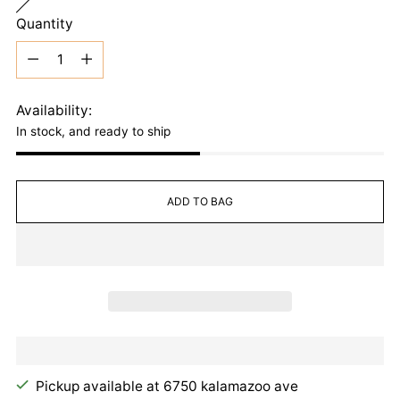
Quantity
Quantity
Availability:
In stock, and ready to ship
ADD TO BAG
Pickup available at 6750 kalamazoo ave