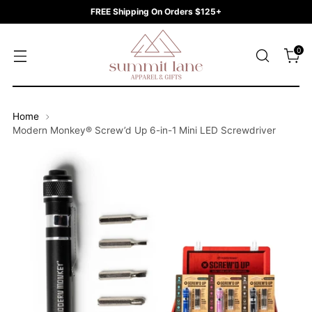
FREE Shipping On Orders $125+
0
Home
Modern Monkey® Screw’d Up 6-in-1 Mini LED Screwdriver