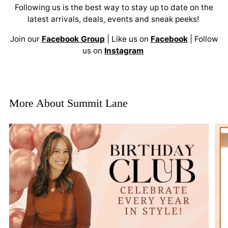
Following us is the best way to stay up to date on the
latest arrivals, deals, events and sneak peeks!
Join our
Facebook Group
| Like us on
Facebook
| Follow
us on
Instagram
More About Summit Lane