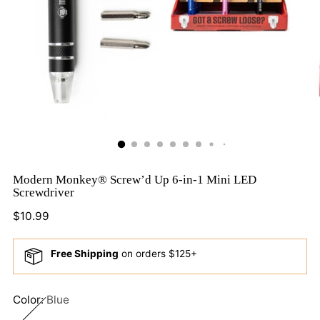
Modern Monkey® Screw’d Up 6-in-1 Mini LED
Screwdriver
Regular
$10.99
price
Free Shipping
on orders $125+
Color:
Blue