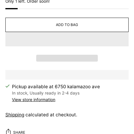
Only 1 left. Order soon!
ADD TO BAG
Pickup available at 6750 kalamazoo ave
In stock, Usually ready in 2-4 days
View store information
Shipping
calculated at checkout.
SHARE