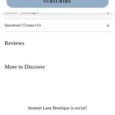
SUBSCRIBE
Returns + Exchanges
Questions? Contact Us
Reviews
More to Discover
Summit Lane Boutique
is social!