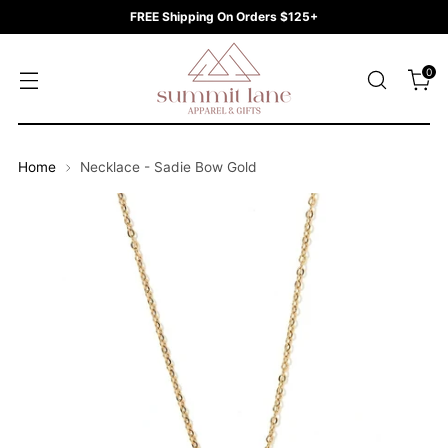
FREE Shipping On Orders $125+
0
Home
Necklace - Sadie Bow Gold