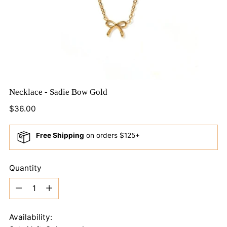
Necklace - Sadie Bow Gold
Regular
$36.00
price
Free Shipping
on orders $125+
Quantity
Quantity
Availability: