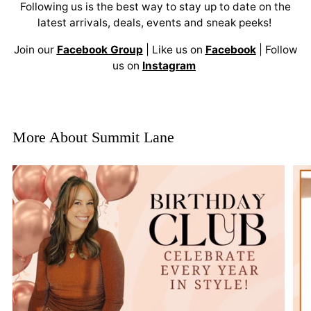
Following us is the best way to stay up to date on the
latest arrivals, deals, events and sneak peeks!
Join our
Facebook Group
| Like us on
Facebook
| Follow
us on
Instagram
More About Summit Lane