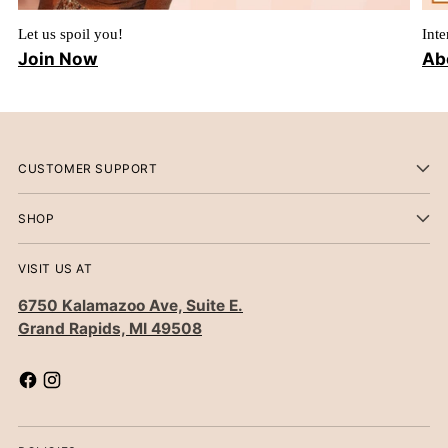
Let us spoil you!
Inte
Join Now
Ab
CUSTOMER SUPPORT
SHOP
VISIT US AT
6750 Kalamazoo Ave, Suite E.
Grand Rapids, MI 49508