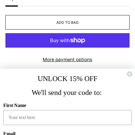
ADD TO BAG
More payment options
UNLOCK 15% OFF
Pickup available at 6750 kalamazoo ave
We'll send your code to:
In stock, Usually ready in 2-4 days
View store information
First Name
Shipping
calculated at checkout.
Email
SHARE