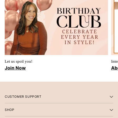
Let us spoil you!
Inte
Join Now
Ab
CUSTOMER SUPPORT
SHOP