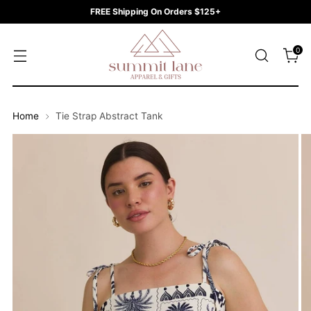
FREE Shipping On Orders $125+
0
Home
Tie Strap Abstract Tank