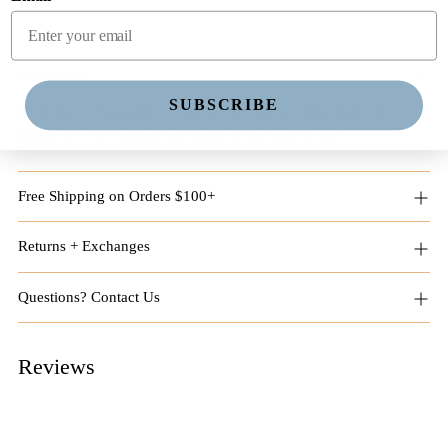
Adding
product
Description
to
SUBSCRIBE
MODEL IS WEARING A SIZE SMALL MODEL SPECS
your
HEIGHT: 5'10" BUST: 32 WAIST: 25" HIPS: 35"
cart
Free Shipping on Orders $100+
Returns + Exchanges
Questions? Contact Us
Reviews