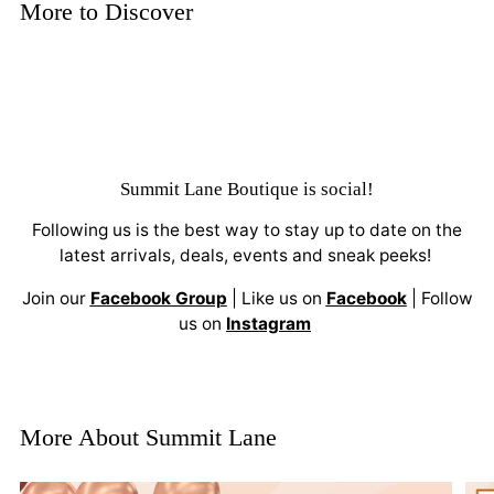
More to Discover
Summit Lane Boutique
is social!
Following us is the best way to stay up to date on the
latest arrivals, deals, events and sneak peeks!
Join our
Facebook Group
| Like us on
Facebook
| Follow
us on
Instagram
More About Summit Lane