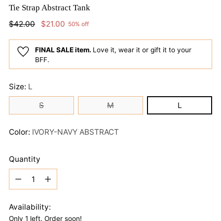
Tie Strap Abstract Tank
Regular
$42.00
$21.00
50% off
price
FINAL SALE item.
Love it, wear it or gift it to your
BFF.
Size:
L
S
M
L
Color:
IVORY-NAVY ABSTRACT
Quantity
Quantity
Availability:
Only 1 left. Order soon!