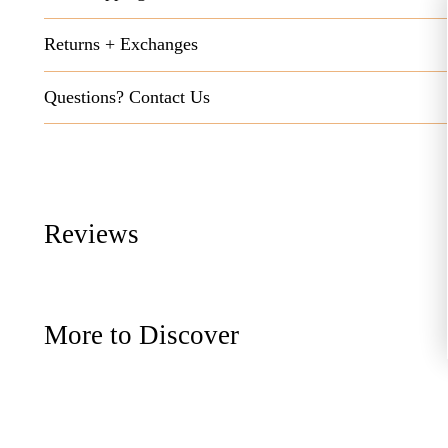
Returns + Exchanges
Questions? Contact Us
Reviews
More to Discover