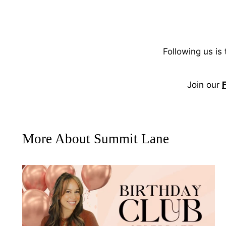
Following us is
Join our
More About Summit Lane