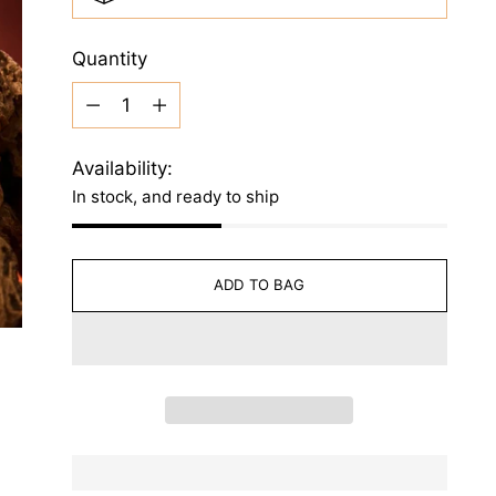
Quantity
Quantity
Availability:
In stock, and ready to ship
ADD TO BAG