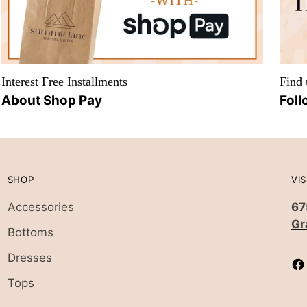
Interest Free Installments
Find 
About Shop Pay
Foll
SHOP
VIS
Accessories
67
Gr
Bottoms
Dresses
Tops