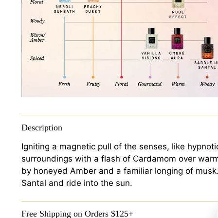
Description
Igniting a magnetic pull of the senses, like hypnot
surroundings with a flash of Cardamom over war
by honeyed Amber and a familiar longing of musk. 
Santal and ride into the sun.
Free Shipping on Orders $125+