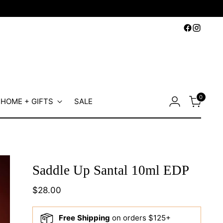
0
HOME + GIFTS
SALE
Saddle Up Santal 10ml EDP
Regular
$28.00
price
Free Shipping
on orders $125+