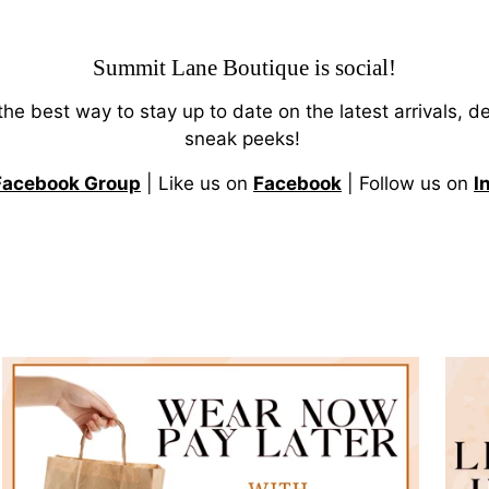
Summit Lane Boutique
is social!
 the best way to stay up to date on the latest arrivals, d
sneak peeks!
Facebook Group
| Like us on
Facebook
| Follow us on
I