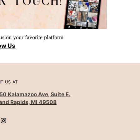
us on your favorite platform
ow Us
IT US AT
50 Kalamazoo Ave, Suite E.
and Rapids, MI 49508