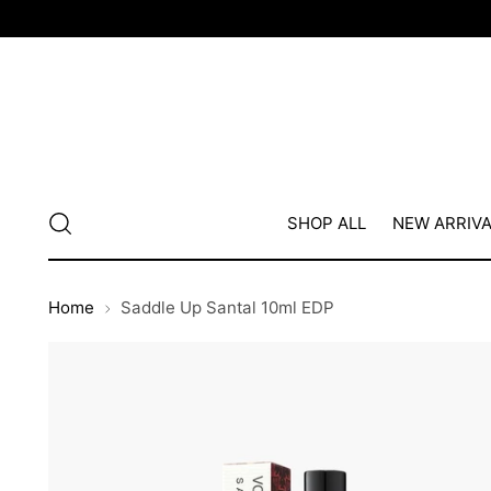
SHOP ALL
NEW ARRIV
Home
Saddle Up Santal 10ml EDP