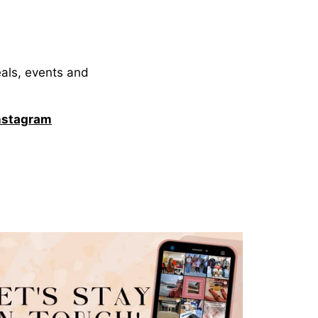
eals, events and
nstagram