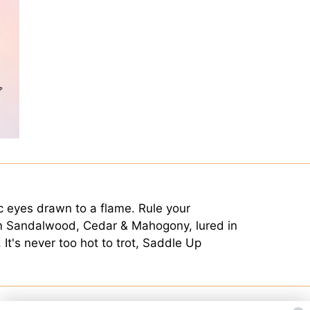
ic eyes drawn to a flame. Rule your
m Sandalwood, Cedar & Mahogony, lured in
It's never too hot to trot, Saddle Up