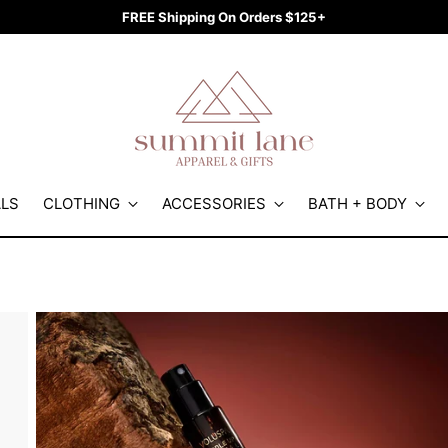
FREE Shipping On Orders $125+
ALS
CLOTHING
ACCESSORIES
BATH + BODY