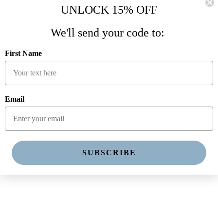
UNLOCK 15% OFF
We'll send your code to:
First Name
Email
SUBSCRIBE