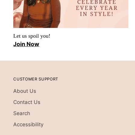
Let us spoil you!
Join Now
CUSTOMER SUPPORT
About Us
Contact Us
Search
Accessibility