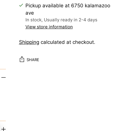
Pickup available at 6750 kalamazoo
ave
In stock, Usually ready in 2-4 days
View store information
Shipping
calculated at checkout.
SHARE
Adding
product
to
your
cart