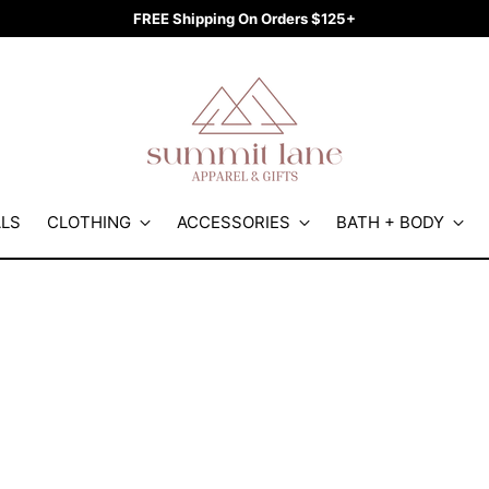
FREE Shipping On Orders $125+
ALS
CLOTHING
ACCESSORIES
BATH + BODY