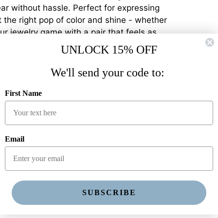
ear without hassle. Perfect for expressing
st the right pop of color and shine - whether
ur jewelry game with a pair that feels as
UNLOCK 15% OFF
We'll send your code to:
First Name
Email
SUBSCRIBE