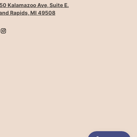
50 Kalamazoo Ave, Suite E.
and Rapids, MI 49508