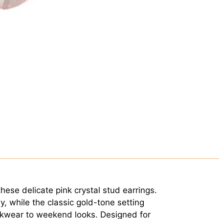
hese delicate pink crystal stud earrings.
ly, while the classic gold-tone setting
rkwear to weekend looks. Designed for