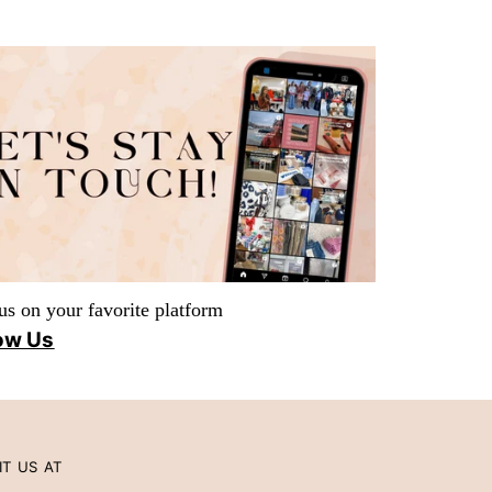
us on your favorite platform
ow Us
IT US AT