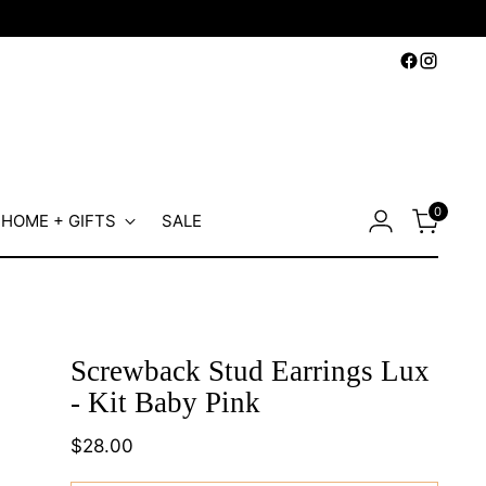
0
HOME + GIFTS
SALE
Screwback Stud Earrings Lux
- Kit Baby Pink
Regular
$28.00
price