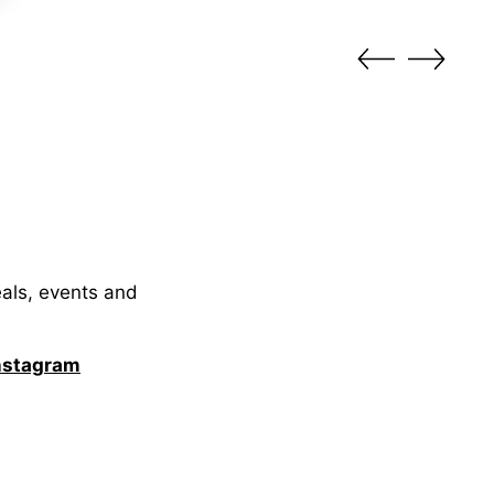
eals, events and
nstagram