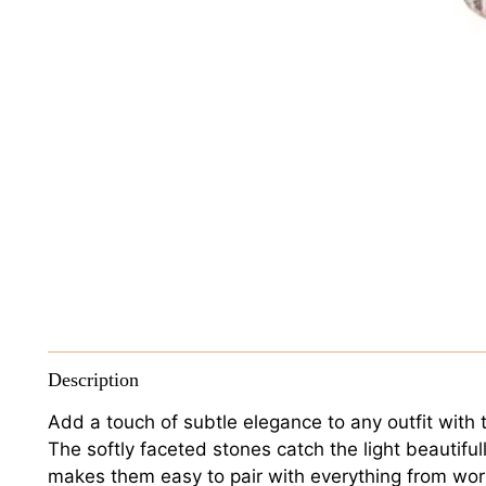
Description
Add a touch of subtle elegance to any outfit with t
The softly faceted stones catch the light beautiful
makes them easy to pair with everything from wo