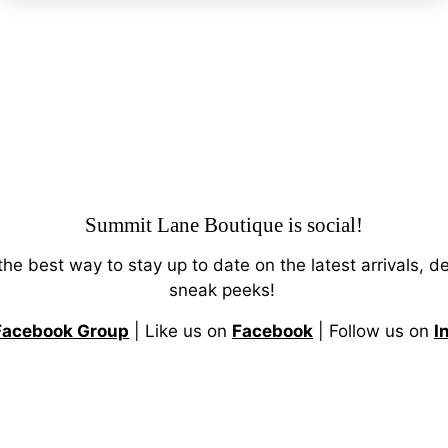
Summit Lane Boutique
is social!
 the best way to stay up to date on the latest arrivals, d
sneak peeks!
Facebook Group
| Like us on
Facebook
| Follow us on
I