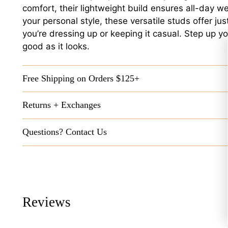
comfort, their lightweight build ensures all-day w
your personal style, these versatile studs offer ju
you’re dressing up or keeping it casual. Step up yo
good as it looks.
Free Shipping on Orders $125+
Returns + Exchanges
Questions? Contact Us
Reviews