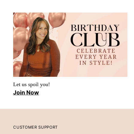
Let us spoil you!
Join Now
CUSTOMER SUPPORT