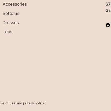
Accessories
67
Gr
Bottoms
Dresses
Tops
erms of use and privacy notice.