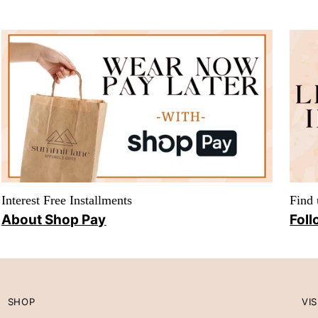
Interest Free Installments
Find 
About Shop Pay
Foll
SHOP
VIS