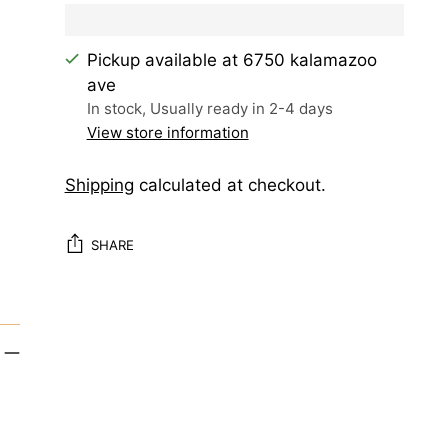
Pickup available at 6750 kalamazoo
ave
In stock, Usually ready in 2-4 days
View store information
Shipping
calculated at checkout.
SHARE
Adding
product
to
your
cart