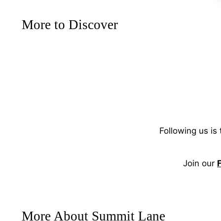
More to Discover
Following us is
Join our
More About Summit Lane