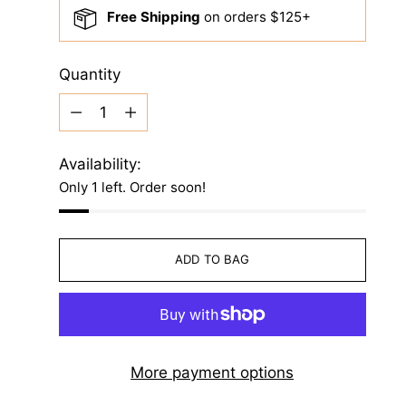
Free Shipping
on orders $125+
Quantity
Quantity
Availability:
Only 1 left. Order soon!
ADD TO BAG
More payment options