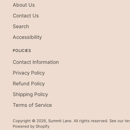
About Us
Contact Us
Search
Accessibility
POLICIES
Contact Information
Privacy Policy
Refund Policy
Shipping Policy
Terms of Service
Copyright © 2026,
Summit Lane
. All rights reserved. See our t
Powered by Shopify