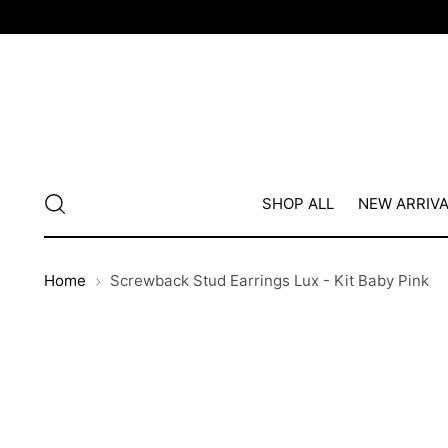
SHOP ALL
NEW ARRIV
Home
Screwback Stud Earrings Lux - Kit Baby Pink