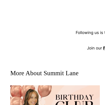
Following us is
Join our
More About Summit Lane