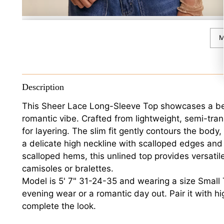
M
Description
This Sheer Lace Long-Sleeve Top showcases a beauti
romantic vibe. Crafted from lightweight, semi-transp
for layering. The slim fit gently contours the body
a delicate high neckline with scalloped edges and
scalloped hems, this unlined top provides versatil
camisoles or bralettes.
Model is 5' 7" 31-24-35 and wearing a size Small Th
evening wear or a romantic day out. Pair it with hi
complete the look.