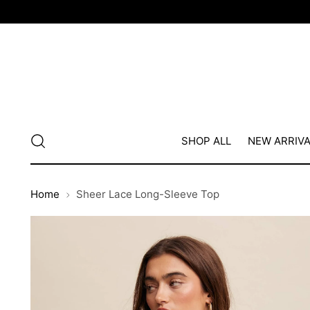
SHOP ALL
NEW ARRIV
Home
Sheer Lace Long-Sleeve Top