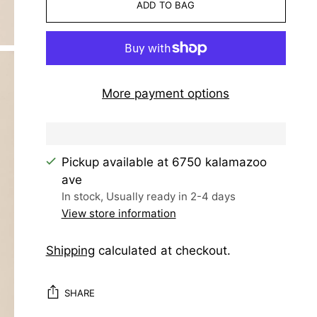
ADD TO BAG
More payment options
Pickup available at 6750 kalamazoo
ave
In stock, Usually ready in 2-4 days
View store information
Shipping
calculated at checkout.
SHARE