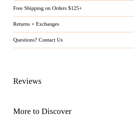
Free Shipping on Orders $125+
Returns + Exchanges
Questions? Contact Us
Reviews
More to Discover