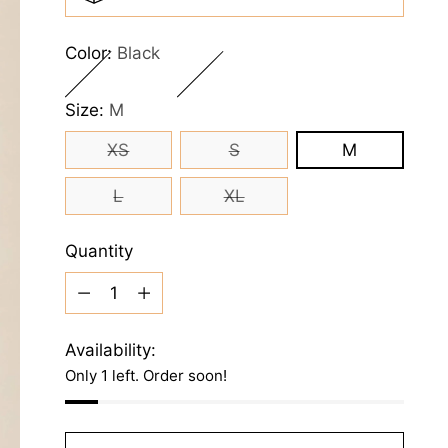
Color:
Black
Size:
M
XS
S
M
L
XL
Quantity
Quantity
Availability:
Only 1 left. Order soon!