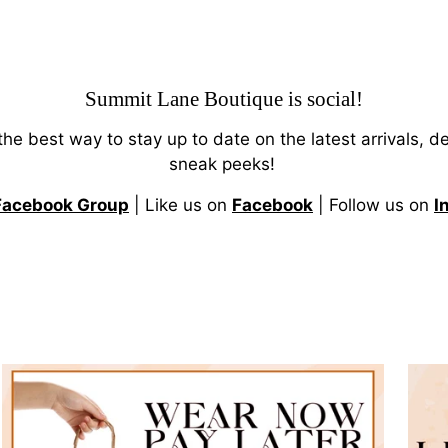
Summit Lane Boutique
is social!
 the best way to stay up to date on the latest arrivals, d
sneak peeks!
Facebook Group
| Like us on
Facebook
| Follow us on
I