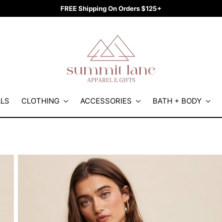
FREE Shipping On Orders $125+
ALS
CLOTHING
ACCESSORIES
BATH + BODY