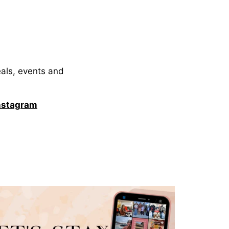
eals, events and
nstagram