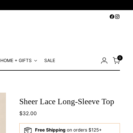
0
HOME + GIFTS
SALE
Sheer Lace Long-Sleeve Top
Regular
$32.00
price
Free Shipping
on orders $125+