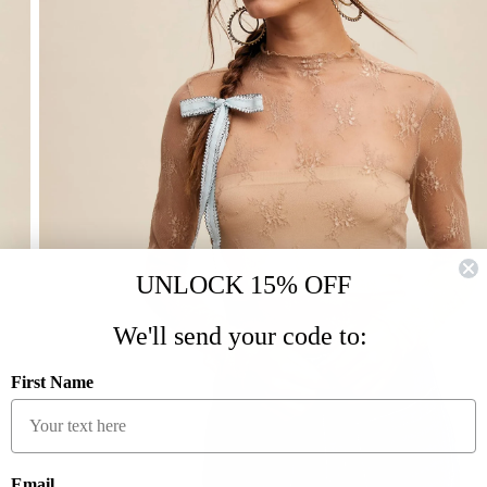
UNLOCK 15% OFF
We'll send your code to:
First Name
Email