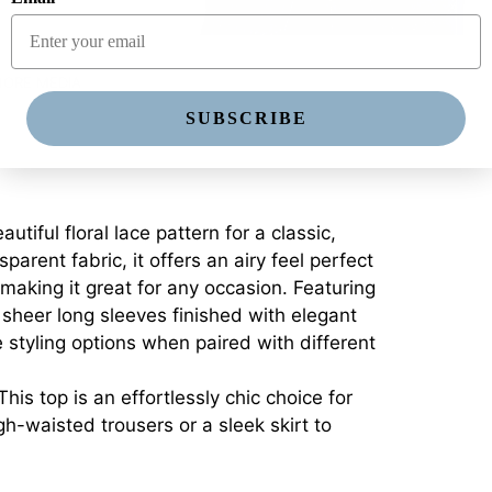
ORE MEDIA
SUBSCRIBE
ful floral lace pattern for a classic,
arent fabric, it offers an airy feel perfect
, making it great for any occasion. Featuring
 sheer long sleeves finished with elegant
e styling options when paired with different
is top is an effortlessly chic choice for
gh-waisted trousers or a sleek skirt to