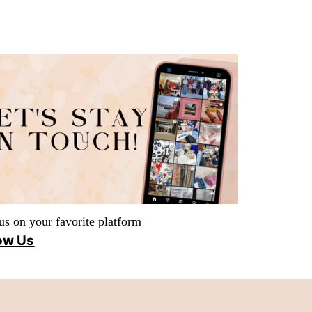
us on your favorite platform
ow Us