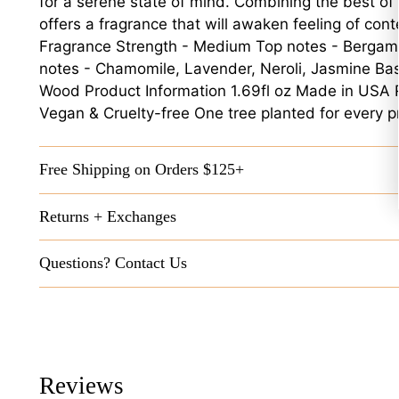
for a serene state of mind. Combining the best of
offers a fragrance that will awaken feeling of con
Fragrance Strength - Medium Top notes - Bergamo
notes - Chamomile, Lavender, Neroli, Jasmine Ba
Wood Product Information 1.69fl oz Made in USA 
Vegan & Cruelty-free One tree planted for every p
Free Shipping on Orders $125+
Returns + Exchanges
Questions? Contact Us
Reviews