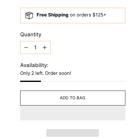
price
Free Shipping
on orders $125+
Quantity
Quantity
Availability:
Only 2 left. Order soon!
ADD TO BAG