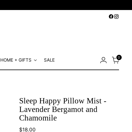
0
HOME + GIFTS
SALE
Sleep Happy Pillow Mist -
Lavender Bergamot and
Chamomile
Regular
$18.00