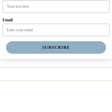
 both worlds, this small but mighty product
tentment. Sleep well, wake happy.
t, Orange Blossom, Citrus Peel Middle
se notes -White Musk, Amber, Precious
Email
Recyclable packaging 98% Plastic-Free
roduct sold
SUBSCRIBE