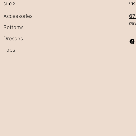
SHOP
VIS
Accessories
67
Gr
Bottoms
Dresses
Tops