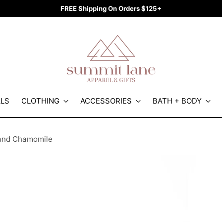
FREE Shipping On Orders $125+
ALS
CLOTHING
ACCESSORIES
BATH + BODY
 and Chamomile