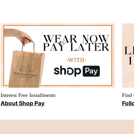
Interest Free Installments
Find 
About Shop Pay
Foll