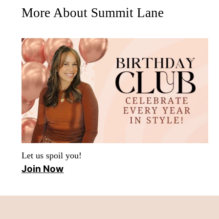
More About Summit Lane
Let us spoil you!
Join Now