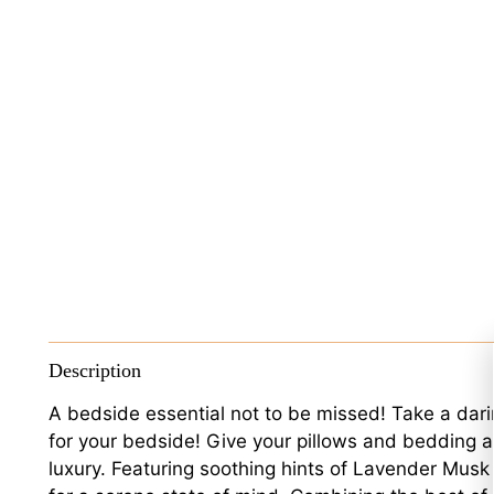
Description
A bedside essential not to be missed! Take a dari
for your bedside! Give your pillows and bedding a 
luxury. Featuring soothing hints of Lavender Musk