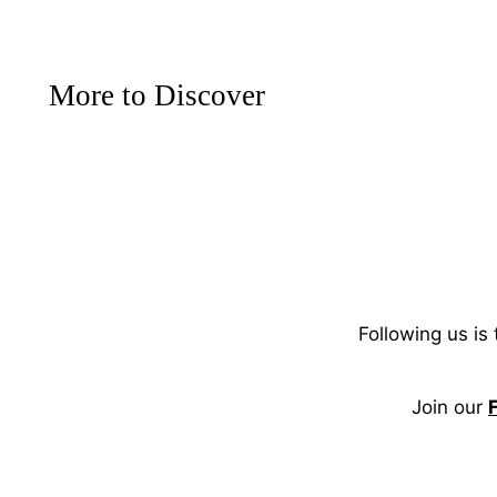
More to Discover
Following us is
Join our