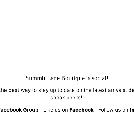
Summit Lane Boutique
is social!
 the best way to stay up to date on the latest arrivals, d
sneak peeks!
Facebook Group
| Like us on
Facebook
| Follow us on
I