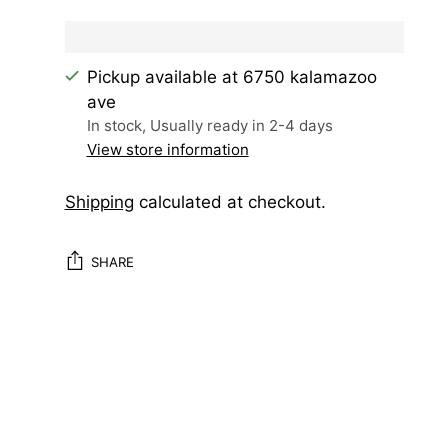
Pickup available at 6750 kalamazoo
ave
In stock, Usually ready in 2-4 days
View store information
Shipping
calculated at checkout.
SHARE
Adding
product
to
your
cart