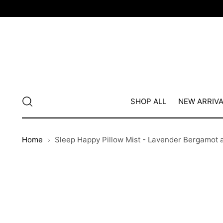
SHOP ALL
NEW ARRIV
Home
Sleep Happy Pillow Mist - Lavender Bergamot