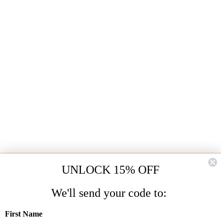
UNLOCK 15% OFF
ng risk and indulge in this must-have item
We'll send your code to:
spritz of this heavenly scent for a touch of
 and Bergamot, this is the perfect blend
First Name