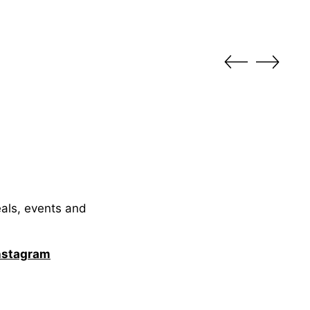
eals, events and
nstagram