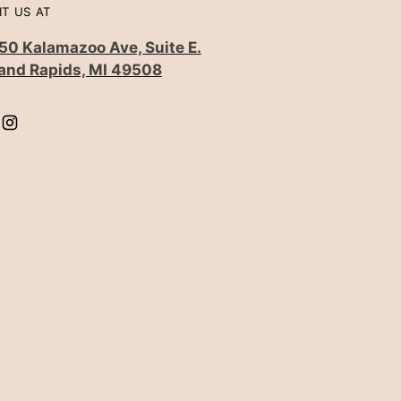
IT US AT
50 Kalamazoo Ave, Suite E.
and Rapids, MI 49508