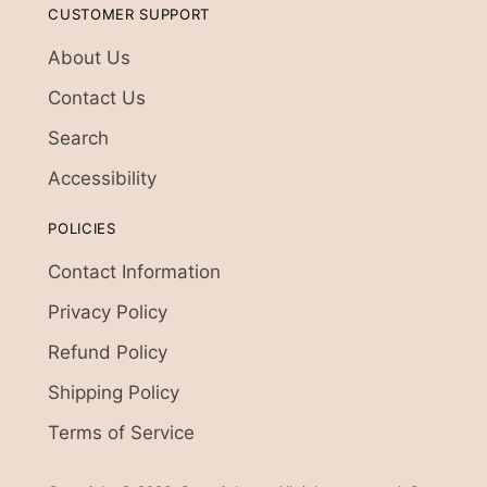
CUSTOMER SUPPORT
About Us
Contact Us
Search
Accessibility
POLICIES
Contact Information
Privacy Policy
Refund Policy
Shipping Policy
Terms of Service